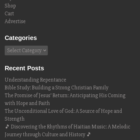
Shop
Cart
Advertise
Categories
Categories
Recent Posts
Understanding Repentance
Bible Study: Building a Strong Christian Family
The Promise of Jesus’ Return: Anticipating His Coming
with Hope and Faith
The Unconditional Love of God: A Source of Hope and
Strength
🎵 Discovering the Rhythms of Haitian Music: A Melodic
Journey through Culture and History 🎵