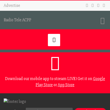
Advertise
Radio Tele ACPP
Download our mobile app to stream LIVE! Get it on
Google
Play Store
or
App Store