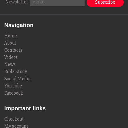
Newsletter
Navigation
Home
About
Contacts
Videos
News
Bible Study
Social Media
YouTube
Facebook
Important links
Checkout
My account