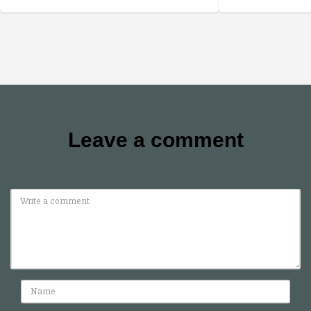
Leave a comment