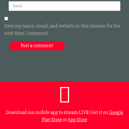
Save my name, email, and website in this browser for the
next time I comment.
Download our mobile app to stream LIVE! Get it on
Google
Play Store
or
App Store