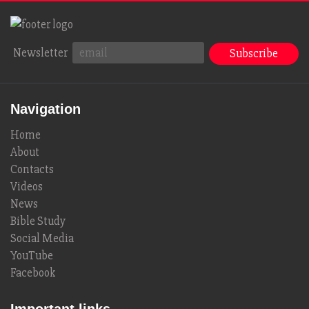
Newsletter
Navigation
Home
About
Contacts
Videos
News
Bible Study
Social Media
YouTube
Facebook