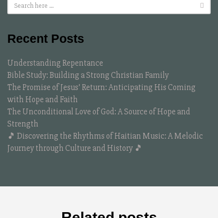
Recent Posts
Understanding Repentance
Bible Study: Building a Strong Christian Family
The Promise of Jesus’ Return: Anticipating His Coming
with Hope and Faith
The Unconditional Love of God: A Source of Hope and
Strength
🎵 Discovering the Rhythms of Haitian Music: A Melodic
Journey through Culture and History 🎵
Related posts