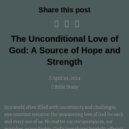
Share this post
The Unconditional Love of
God: A Source of Hope and
Strength
April 24, 2024
Bible Study
In a world often filled with uncertainty and challenges,
one constant remains: the unwavering love of God for each
and every one of us. No matter our circumstances, our
mistakes, or our doubts, God’s love shines brightly, offering