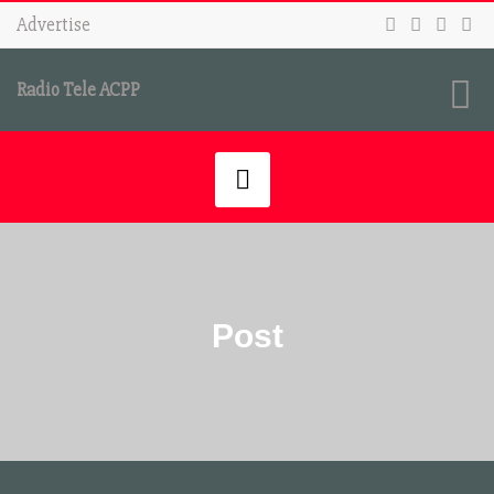
Advertise
Radio Tele ACPP
Post