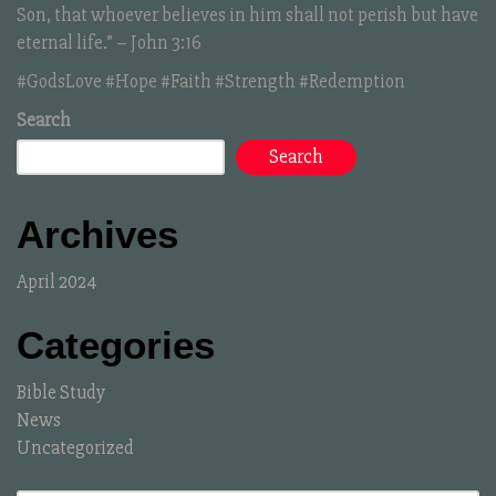
Son, that whoever believes in him shall not perish but have
eternal life.” – John 3:16
#GodsLove #Hope #Faith #Strength #Redemption
Search
Search
Archives
April 2024
Categories
Bible Study
News
Uncategorized