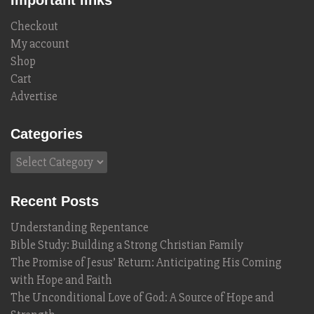
Important links
Checkout
My account
Shop
Cart
Advertise
Categories
Categories
Recent Posts
Understanding Repentance
Bible Study: Building a Strong Christian Family
The Promise of Jesus’ Return: Anticipating His Coming
with Hope and Faith
The Unconditional Love of God: A Source of Hope and