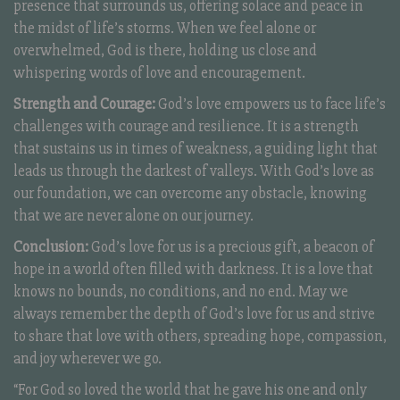
presence that surrounds us, offering solace and peace in
the midst of life’s storms. When we feel alone or
overwhelmed, God is there, holding us close and
whispering words of love and encouragement.
Strength and Courage:
God’s love empowers us to face life’s
challenges with courage and resilience. It is a strength
that sustains us in times of weakness, a guiding light that
leads us through the darkest of valleys. With God’s love as
our foundation, we can overcome any obstacle, knowing
that we are never alone on our journey.
Conclusion:
God’s love for us is a precious gift, a beacon of
hope in a world often filled with darkness. It is a love that
knows no bounds, no conditions, and no end. May we
always remember the depth of God’s love for us and strive
to share that love with others, spreading hope, compassion,
and joy wherever we go.
“For God so loved the world that he gave his one and only