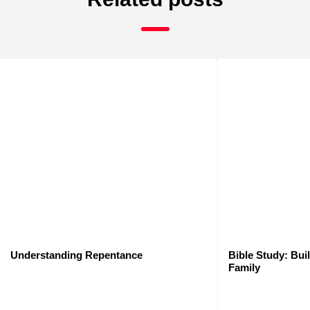
Understanding Repentance
Bible Study: Bui
Family