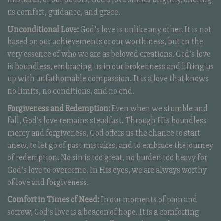
us comfort, guidance, and grace.
Unconditional Love:
God’s love is unlike any other. It is not
based on our achievements or our worthiness, but on the
very essence of who we are as beloved creations. God’s love
is boundless, embracing us in our brokenness and lifting us
up with unfathomable compassion. It is a love that knows
no limits, no conditions, and no end.
Forgiveness and Redemption:
Even when we stumble and
fall, God’s love remains steadfast. Through His boundless
mercy and forgiveness, God offers us the chance to start
anew, to let go of past mistakes, and to embrace the journey
of redemption. No sin is too great, no burden too heavy for
God’s love to overcome. In His eyes, we are always worthy
of love and forgiveness.
Comfort in Times of Need:
In our moments of pain and
sorrow, God’s love is a beacon of hope. It is a comforting