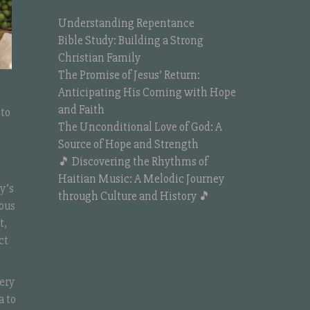
Understanding Repentance
Bible Study: Building a Strong
Christian Family
The Promise of Jesus’ Return:
Anticipating His Coming with Hope
and Faith
 to
The Unconditional Love of God: A
Source of Hope and Strength
🎵 Discovering the Rhythms of
Haitian Music: A Melodic Journey
y’s
through Culture and History 🎵
nous
t,
ct
ery
a to