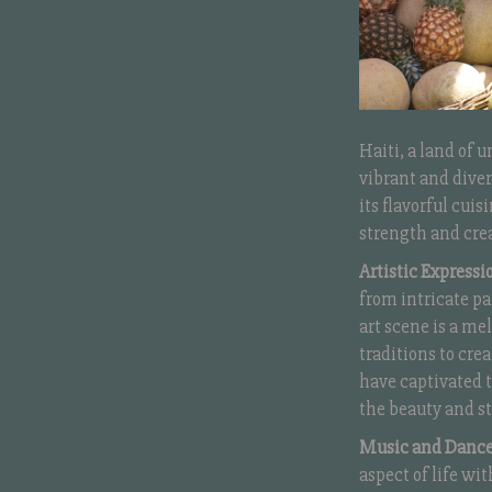
Haiti, a land of 
vibrant and diver
its flavorful cuis
strength and crea
Artistic Expressi
from intricate pa
art scene is a me
traditions to cre
have captivated t
the beauty and st
Music and Dance
aspect of life w