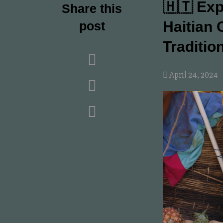
🇭🇹 Exp
Share this
Haitian 
post
Traditio
April 24, 2024