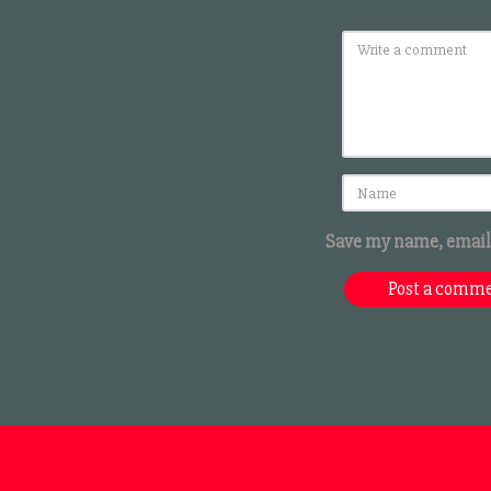
Save my name, email,