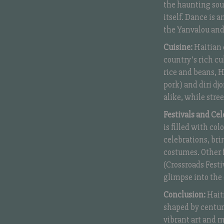
the haunting sou
itself. Dance is 
the Yanvalou and
Cuisine:
Haitian c
country’s rich cu
rice and beans, Ha
pork) and diri dj
alike, while stre
Festivals and Cel
is filled with co
celebrations, bri
costumes. Other f
(Crossroads Festiv
glimpse into the 
Conclusion:
Haiti
shaped by centuri
vibrant art and mu