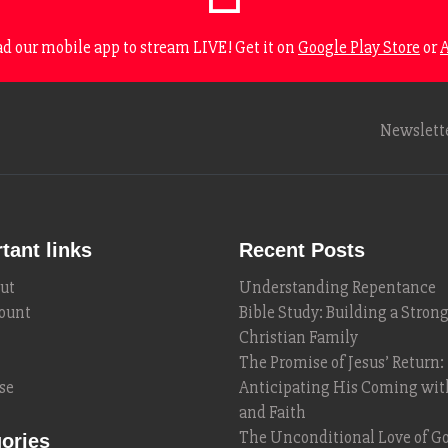
 our mobile app to stream LIVE! Get it on
Google Play Store
or
A
Newslett
tant links
Recent Posts
ut
Understanding Repentance
ount
Bible Study: Building a Stron
Christian Family
The Promise of Jesus’ Return:
se
Anticipating His Coming wi
and Faith
The Unconditional Love of Go
ories