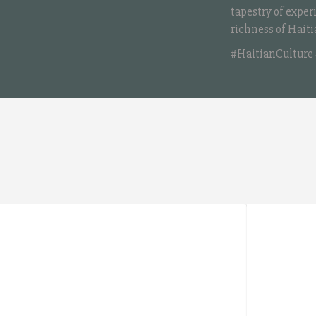
tapestry of exper
richness of Haiti
#HaitianCulture 