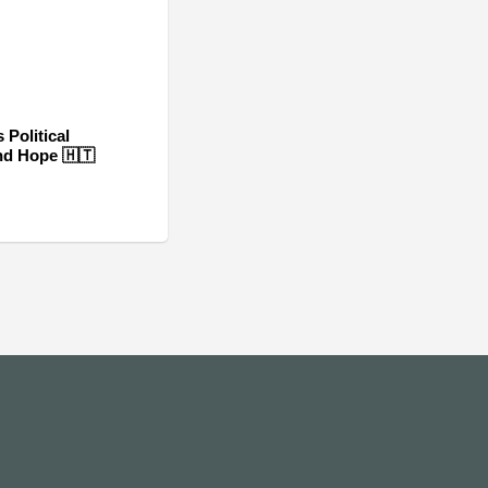
 Political
nd Hope 🇭🇹