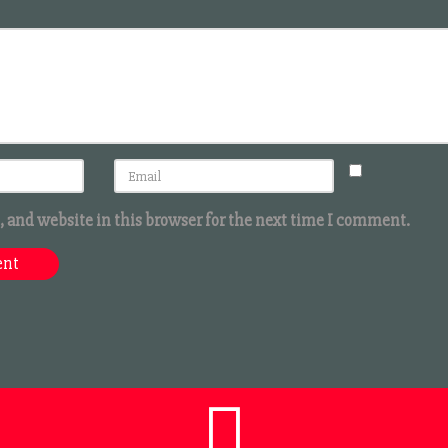
 and website in this browser for the next time I comment.