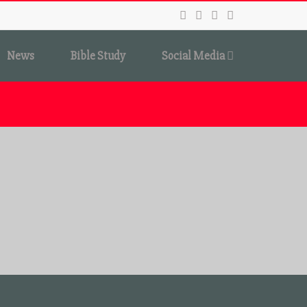
News
Bible Study
Social Media