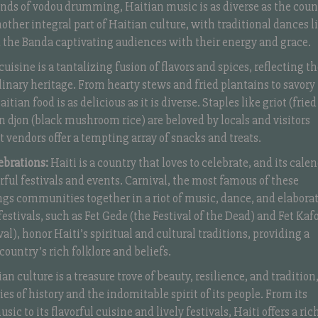
nds of vodou drumming, Haitian music is as diverse as the coun
another integral part of Haitian culture, with traditional dances l
 the Banda captivating audiences with their energy and grace.
uisine is a tantalizing fusion of flavors and spices, reflecting t
linary heritage. From hearty stews and fried plantains to savory
itian food is as delicious as it is diverse. Staples like griot (fried
on djon (black mushroom rice) are beloved by locals and visitors
et vendors offer a tempting array of snacks and treats.
ebrations:
Haiti is a country that loves to celebrate, and its cale
lorful festivals and events. Carnival, the most famous of these
ngs communities together in a riot of music, dance, and elabora
estivals, such as Fet Gede (the Festival of the Dead) and Fet Kaf
al), honor Haiti’s spiritual and cultural traditions, providing a
country’s rich folklore and beliefs.
an culture is a treasure trove of beauty, resilience, and tradition
es of history and the indomitable spirit of its people. From its
sic to its flavorful cuisine and lively festivals, Haiti offers a ric