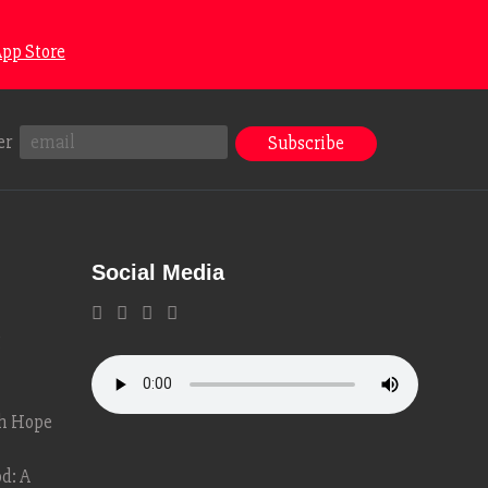
pp Store
er
Social Media
g
th Hope
d: A