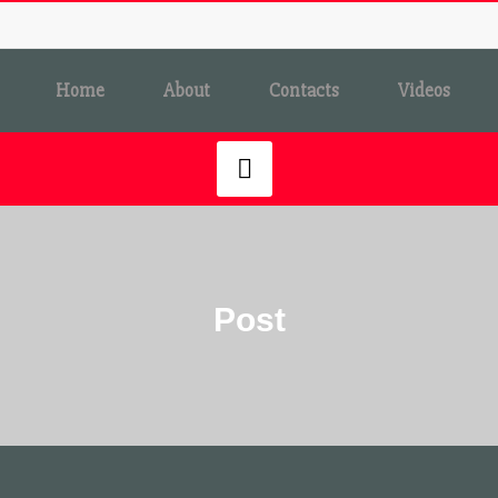
Home
About
Contacts
Videos
Post