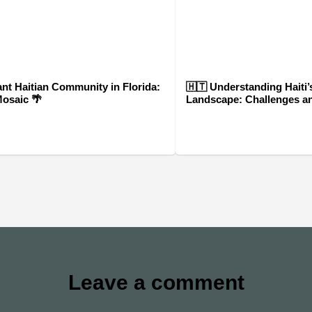
ant Haitian Community in Florida:
🇭🇹 Understanding Haiti’s
Mosaic 🌴
Landscape: Challenges a
Leave a comment