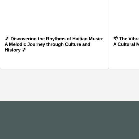
🎵 Discovering the Rhythms of Haitian Music:
🌴 The Vibr
A Melodic Journey through Culture and
A Cultural 
History 🎵