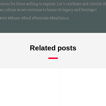
iences for those willing to explore. Let’s celebrate and cherish t
an culture as we continue to honor its legacy and heritage!
#Art #Music #Food #Festivals #Resilience
Related posts