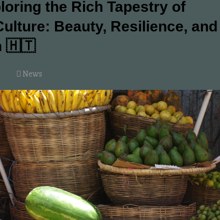
loring the Rich Tapestry of
Culture: Beauty, Resilience, and
n 🇭🇹
News