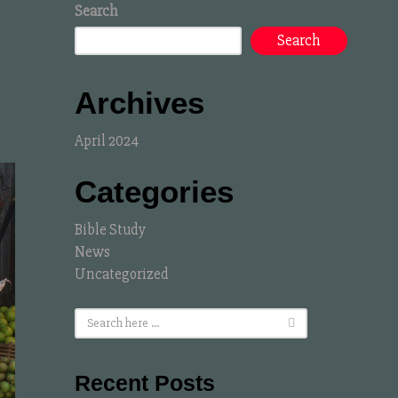
Search
Search
Archives
April 2024
Categories
Bible Study
News
Uncategorized
Recent Posts