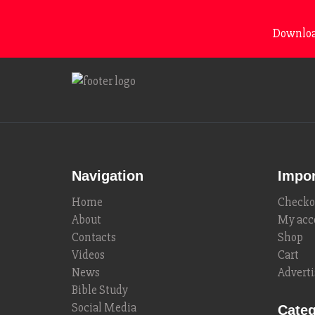
Download
Navigation
Impor
Home
Checko
About
My acc
Contacts
Shop
Videos
Cart
News
Adverti
Bible Study
Social Media
Categ