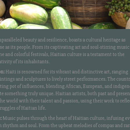
unparalleled beauty and resilience, boasts a cultural heritage as
se as its people. From its captivating art and soul-stirring music
ine and colorful festivals, Haitian culture is a testament to the
tivity of its inhabitants.
on:
Haiti is renowned for its vibrant and distinctive art, ranging
intings and sculptures to lively street performances. The countr
lting pot of influences, blending African, European, and indige
ate something truly unique. Haitian artists, both past and presen
he world with their talent and passion, using their work to refle
ruggles of Haitian life.
:
Music pulses through the heart of Haitian culture, infusing ev
ith rhythm and soul. From the upbeat melodies of compas and rar