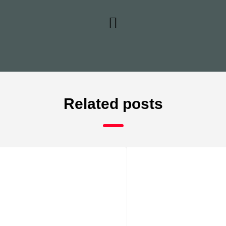
Related posts