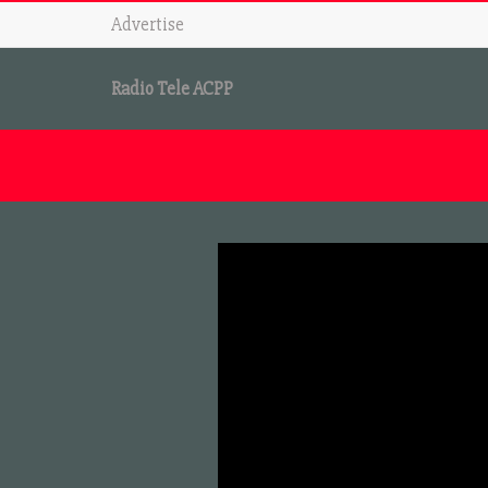
Advertise
Radio Tele ACPP