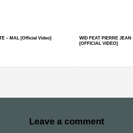
 – MAL [Official Video]
WID FEAT PIERRE JEAN 
[OFFICIAL VIDEO]
Leave a comment