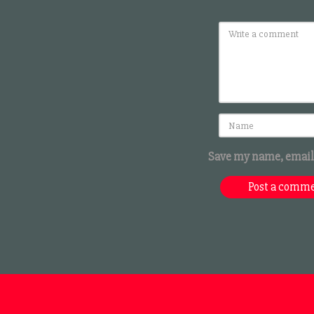
Save my name, email,