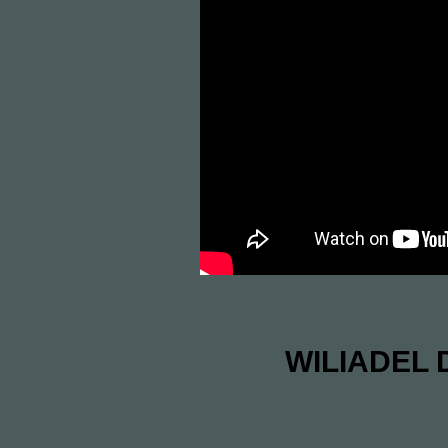
WILIADEL D