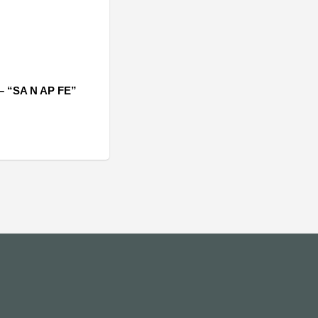
– “SA N AP FE”