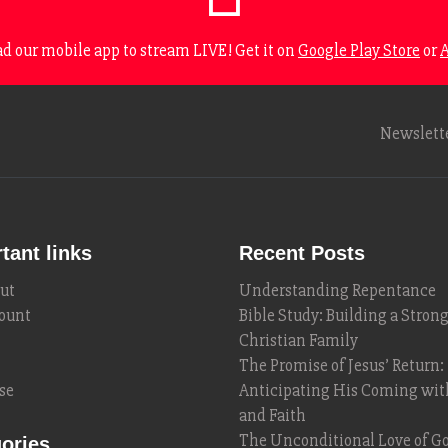
 our mobile app to stream LIVE! Get it on
Google Play Store
or
A
Newslett
tant links
Recent Posts
ut
Understanding Repentance
ount
Bible Study: Building a Stron
Christian Family
The Promise of Jesus’ Return:
se
Anticipating His Coming wi
and Faith
The Unconditional Love of Go
ories