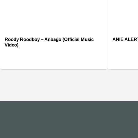
Roody Roodboy – Anbago (Official Music
ANIE ALERTE
Video)