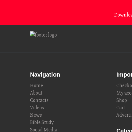
Download
Navigation
Impor
Home
Checko
About
My acc
Contacts
Shop
Videos
Cart
News
Adverti
Bible Study
Social Media
Categ