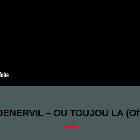
ENERVIL – OU TOUJOU LA (Offi