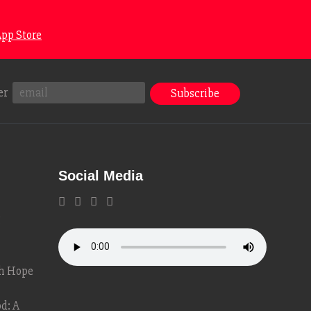
pp Store
er
Social Media
g
th Hope
d: A