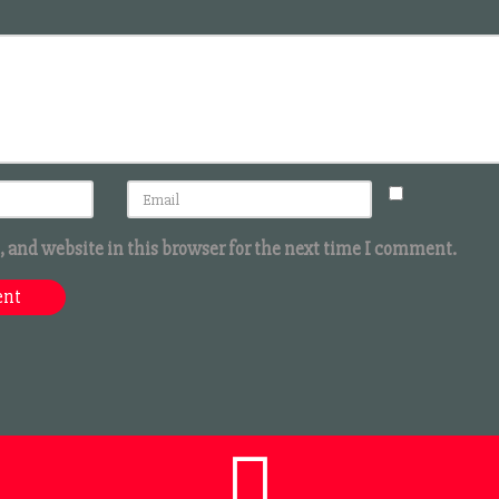
 and website in this browser for the next time I comment.