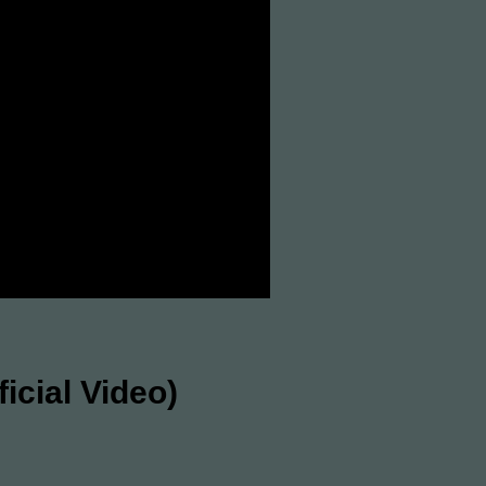
cial Video)