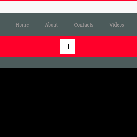
Home
About
Contacts
Videos