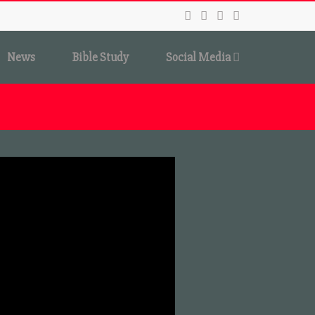
News
Bible Study
Social Media